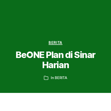
Categories
BERITA
BeONE Plan di Sinar
Harian
In
BERITA
Categories
Home
»
BERITA
»
BeONE Plan di Sinar Harian