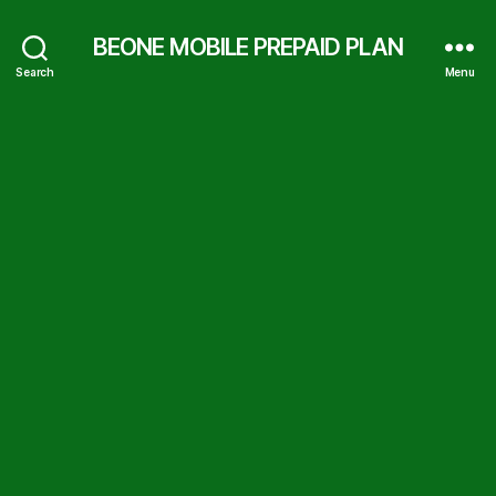
BEONE MOBILE PREPAID PLAN
Search
Menu